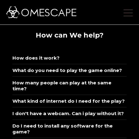
How can We help?
How does it work?
What do you need to play the game online?
How many people can play at the same
time?
What kind of internet do I need for the play?
I don't have a webcam. Can i play without it?
Do I need to install any software for the
game?