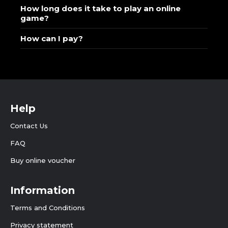
How long does it take to play an online
game?
How can I pay?
Help
Contact Us
FAQ
Buy online voucher
Information
Terms and Conditions
Privacy statement