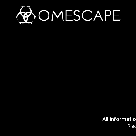
All informati
Ple