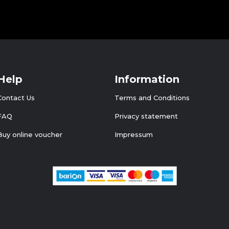
Help
Information
Contact Us
Terms and Conditions
FAQ
Privacy statement
Buy online voucher
Impressum