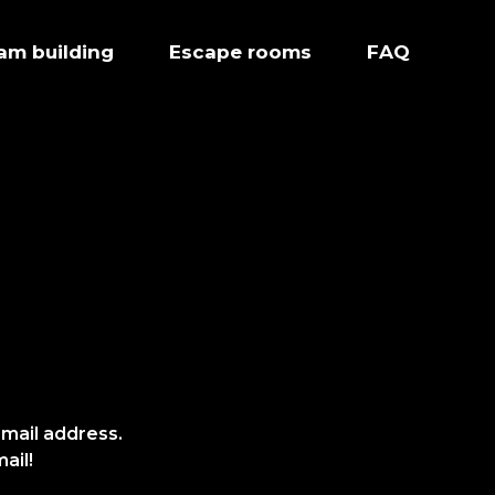
eam building
Escape rooms
FAQ
-mail address.
ail!