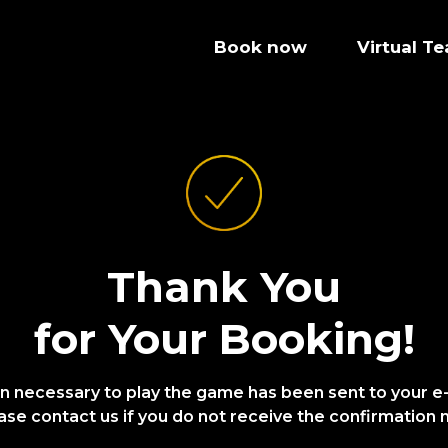
Book now
Virtual T
Thank You
for Your Booking!
on necessary to play the game has been sent to your e
ase contact us if you do not receive the confirmation m