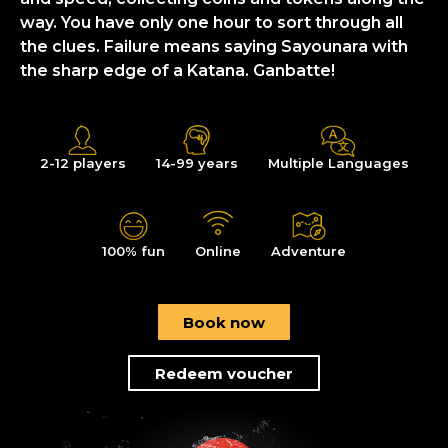
way. You have only one hour to sort through all
the clues. Failure means saying Sayounara with
the sharp edge of a Katana. Ganbatte!
2-12 players
14-99 years
Multiple Languages
100% fun
Online
Adventure
Book now
Redeem voucher