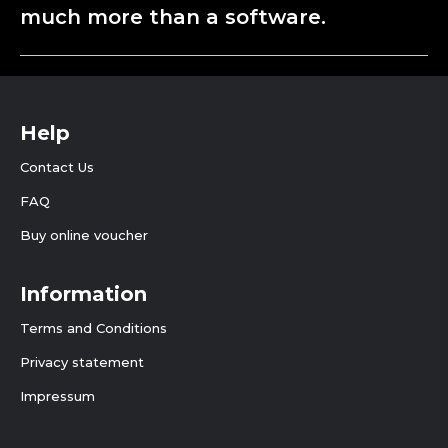
much more than a software.
Help
Contact Us
FAQ
Buy online voucher
Information
Terms and Conditions
Privacy statement
Impressum