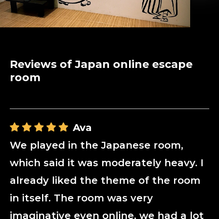
Reviews of Japan online escape
room
Ava
We played in the Japanese room,
which said it was moderately heavy. I
already liked the theme of the room
in itself. The room was very
imaginative even online, we had a lot