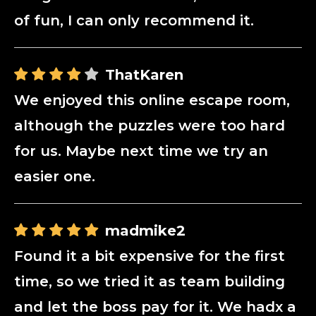
of fun, I can only recommend it.
ThatKaren
We enjoyed this online escape room,
although the puzzles were too hard
for us. Maybe next time we try an
easier one.
madmike2
Found it a bit expensive for the first
time, so we tried it as team building
and let the boss pay for it. We hadx a