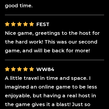
good time.
FEST
Nice game, greetings to the host for
the hard work! This was our second
game, and will be back for more!
WW84
A little travel in time and space. I
imagined an online game to be less
enjoyable, but having a real host in
the game gives it a blast! Just so