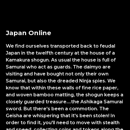
Japan Online
We find ourselves transported back to feudal
Japan in the twelfth century at the house of a
Kamakura shogun. As usual the house is full of
Samurai who act as guards. The daimyo are
visiting and have bought not only their own
Samurai, but also the dreaded Ninja spies. We
know that within these walls of fine rice paper,
and woven bamboo matting, the shogun keeps a
closely guarded treasure....the Ashikaga Samurai
sword. But there's been a commotion. The
Geisha are whispering that it's been stolen! In
order to find it, you'll need to move with stealth
and speed, collecting coins and tokens along the