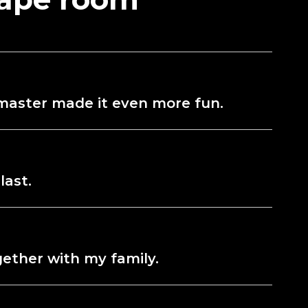
e master made it even more fun.
last.
gether with my family.