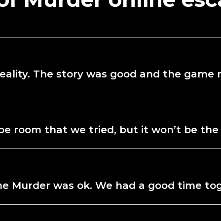
d reality. The story was good and the gam
e room that we tried, but it won’t be the 
the Murder was ok. We had a good time to