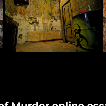
of Murder online es