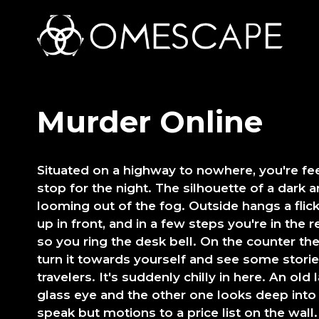
Murder Online
Situated on a highway to nowhere, you're fee
stop for the night. The silhouette of a dark
looming out of the fog. Outside hangs a flick
up in front, and in a few steps you're in the 
so you ring the desk bell. On the counter th
turn it towards yourself and see some storie
travelers. It's suddenly chilly in here. An old
glass eye and the other one looks deep into
speak but motions to a price list on the wall