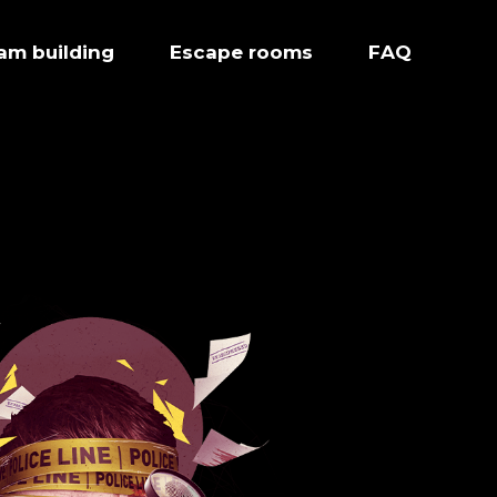
eam building
Escape rooms
FAQ