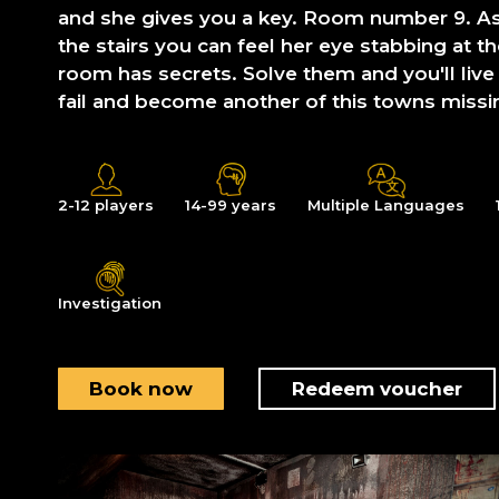
and she gives you a key. Room number 9. A
the stairs you can feel her eye stabbing at t
room has secrets. Solve them and you'll live
fail and become another of this towns missi
2-12 players
14-99 years
Multiple Languages
Investigation
Book now
Redeem voucher