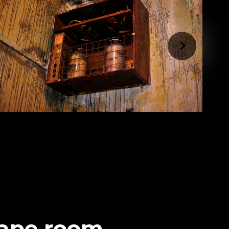
cape room