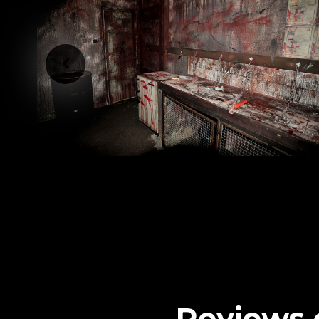
Reviews 