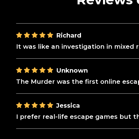
Richard
It was like an investigation in mixe
Unknown
The Murder was the first online escap
Jessica
I prefer real-life escape games but 