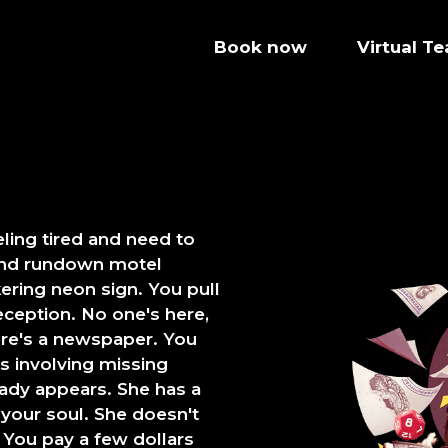
Book now
Virtual T
ling tired and need to
 and rundown motel
ering neon sign. You pull
reception. No one's here,
ere's a newspaper. You
s involving missing
 lady appears. She has a
 your soul. She doesn't
. You pay a few dollars