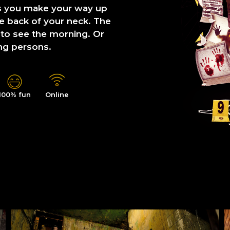
s you make your way up
he back of your neck. The
 to see the morning. Or
ng persons.
100% fun
Online