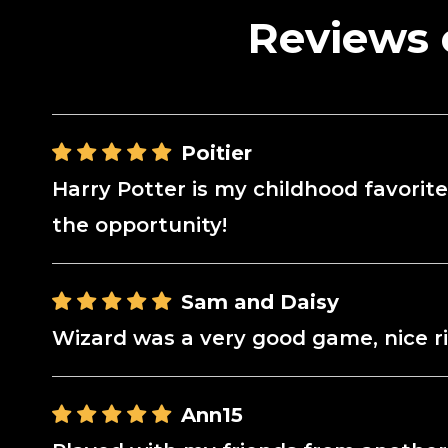
Reviews 
Poitier
Harry Potter is my childhood favorite,
the opportunity!
Sam and Daisy
Wizard was a very good game, nice r
Ann15