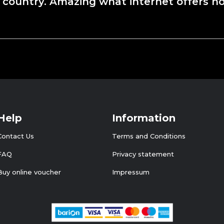
 country. Amazing what internet offers no
Help
Information
Contact Us
Terms and Conditions
FAQ
Privacy statement
Buy online voucher
Impressum