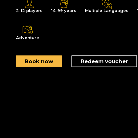
2-12 players
14-99 years
Multiple Languages
Adventure
Book now
Redeem voucher