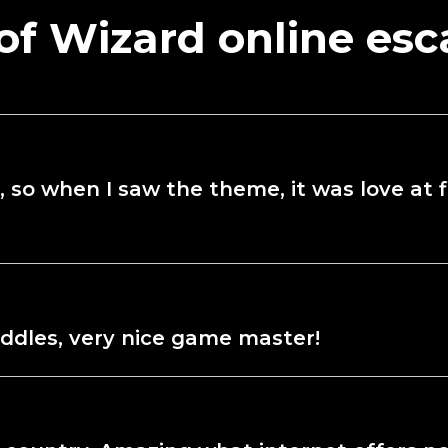
of Wizard online es
 so when I saw the theme, it was love at fir
iddles, very nice game master!