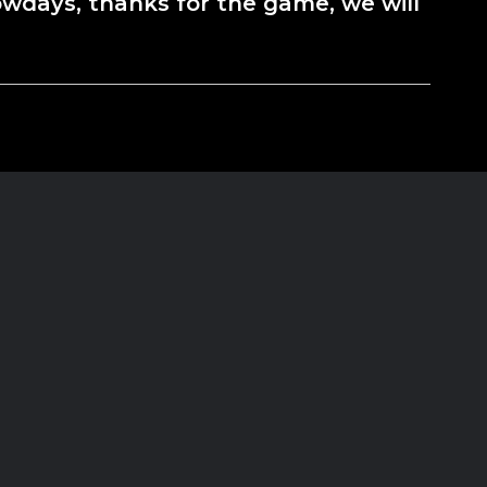
wdays, thanks for the game, we will