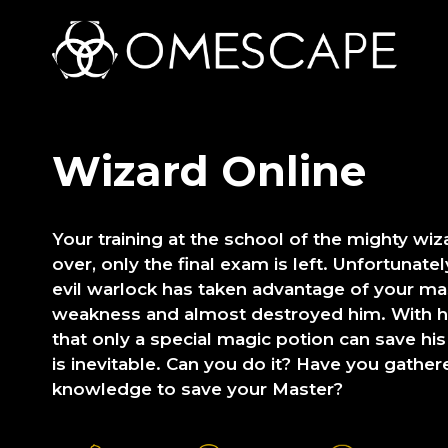
Wizard Online
Your training at the school of the mighty wi
over, only the final exam is left. Unfortunate
evil warlock has taken advantage of your m
weakness and almost destroyed him. With his
that only a special magic potion can save his l
is inevitable. Can you do it? Have you gath
knowledge to save your Master?