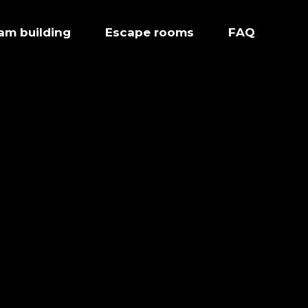
eam building
Escape rooms
FAQ