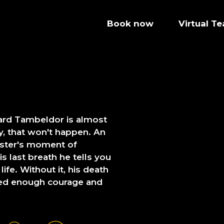
Book now
Virtual T
zard Tambeldor is almost
ly, that won't happen. An
aster's moment of
 last breath he tells you
ife. Without it, his death
ered enough courage and