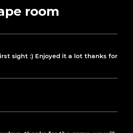
cape room
st sight :) Enjoyed it a lot thanks for