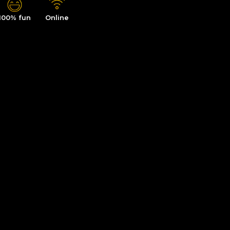
100% fun
Online