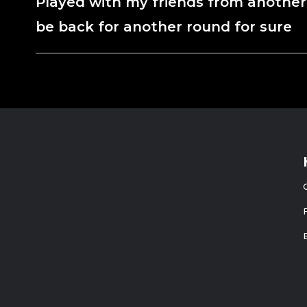
Played with my friends from another
be back for another round for sure